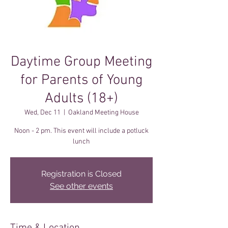
Daytime Group Meeting
for Parents of Young
Adults (18+)
Wed, Dec 11
  |  
Oakland Meeting House
Noon - 2 pm. This event will include a potluck
lunch
Registration is Closed
See other events