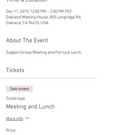
Time & Location
Dec 11, 2019, 12:00 PM – 2:00 PM PST
Oakland Meeting House, 855 Longridge Rd,
Oakland, CA 94610, USA
About The Event
Support Group Meeting and Pot-luck lunch. 
Tickets
Sale ended
Ticket type
Meeting and Lunch
More info
Price