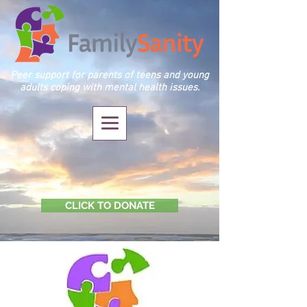
Peer support for parents of teens and young
adults coping with mental health issues.
CLICK TO DONATE