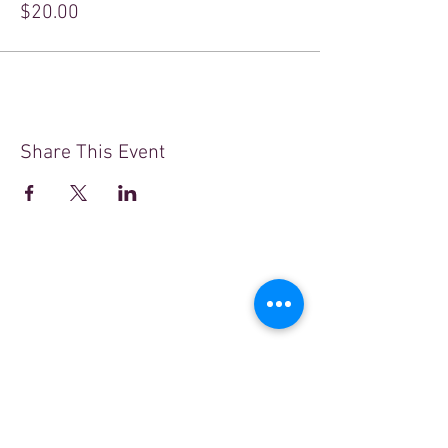
$20.00
Share This Event