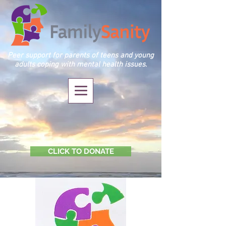
Peer support for parents of teens and young
adults coping with mental health issues.
CLICK TO DONATE