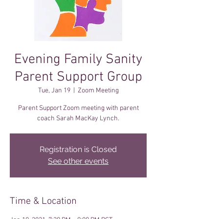
Evening Family Sanity
Parent Support Group
Tue, Jan 19
  |  
Zoom Meeting
Parent Support Zoom meeting with parent
coach Sarah MacKay Lynch.
Registration is Closed
See other events
Time & Location