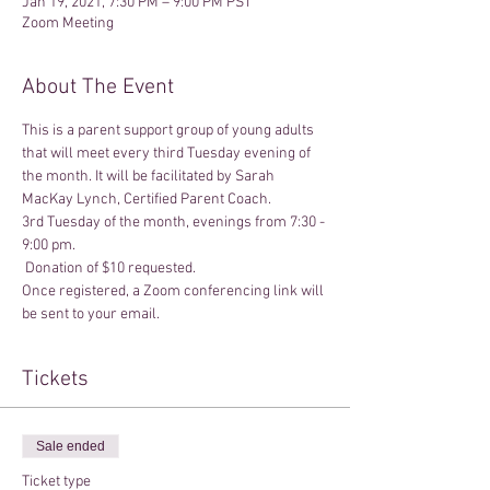
Jan 19, 2021, 7:30 PM – 9:00 PM PST
Zoom Meeting
About The Event
This is a parent support group of young adults 
that will meet every third Tuesday evening of 
the month. It will be facilitated by Sarah 
MacKay Lynch, Certified Parent Coach.
3rd Tuesday of the month, evenings from 7:30 - 
9:00 pm. 
 Donation of $10 requested.
Once registered, a Zoom conferencing link will 
be sent to your email.
Tickets
Sale ended
Ticket type