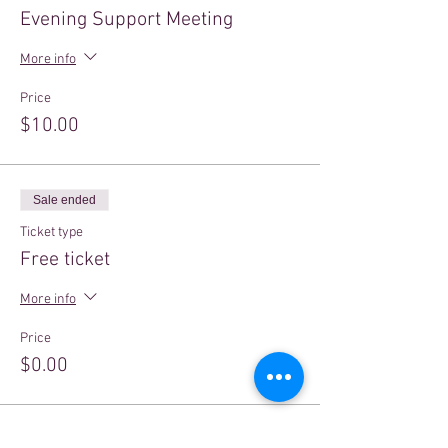
Evening Support Meeting
More info
Price
$10.00
Sale ended
Ticket type
Free ticket
More info
Price
$0.00