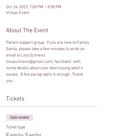
Oct 24, 2023, 7:00 PM – 9:00 PM
Virtual Event
About The Event
Parent support group.  If you are new to Family 
Sanity, please take a few minutes to write an 
email to Lisa Scimens 
(lisascimens@gmail.com), facilitator, with 
some details about your teen/young adult's 
issues.  A few paragraphs is enough. Thank 
you.
Tickets
Sale ended
Ticket type
Family Sanity