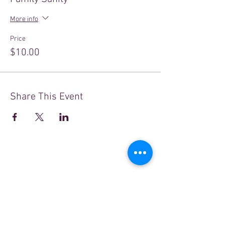
More info
Price
$10.00
Share This Event