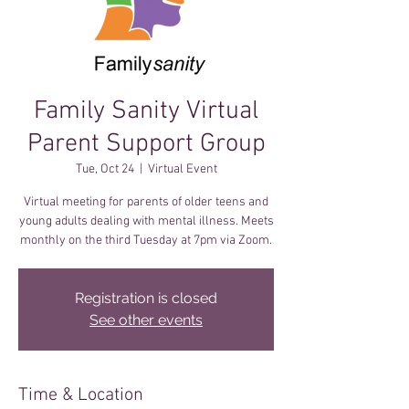
Family Sanity Virtual
Parent Support Group
Tue, Oct 24
  |  
Virtual Event
Virtual meeting for parents of older teens and
young adults dealing with mental illness. Meets
monthly on the third Tuesday at 7pm via Zoom.
Registration is closed
See other events
Time & Location