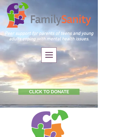
Peer support for parents of teens and young
adults coping with mental health issues.
CLICK TO DONATE