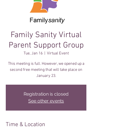
Family Sanity Virtual
Parent Support Group
Tue, Jan 16
  |  
Virtual Event
This meeting is full. However, we opened up a
second free meeting that will take place on
January 23.
Registration is closed
See other events
Time & Location