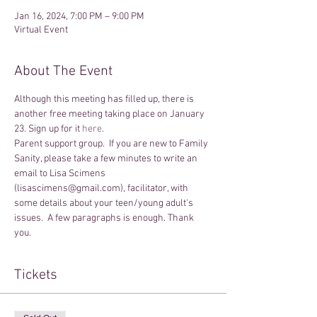
Jan 16, 2024, 7:00 PM – 9:00 PM
Virtual Event
About The Event
Although this meeting has filled up, there is 
another free meeting taking place on January 
23. Sign up for it 
here
.
Parent support group.  If you are new to Family 
Sanity, please take a few minutes to write an 
email to Lisa Scimens 
(lisascimens@gmail.com), facilitator, with 
some details about your teen/young adult's 
issues.  A few paragraphs is enough. Thank 
you.
Tickets