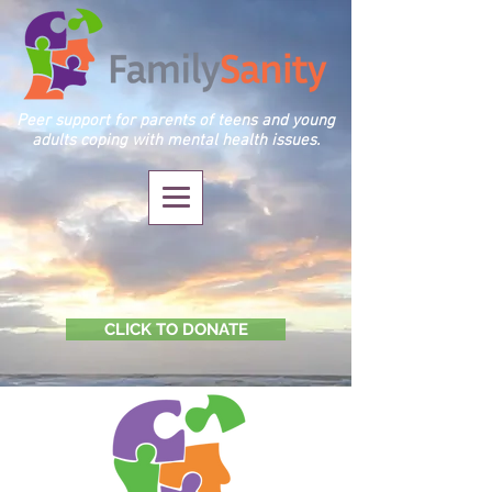
Peer support for parents of teens and young
adults coping with mental health issues.
CLICK TO DONATE