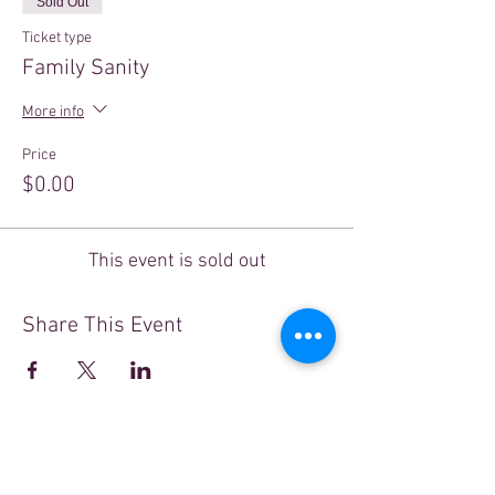
Sold Out
Ticket type
Family Sanity
More info
Price
$0.00
This event is sold out
Share This Event