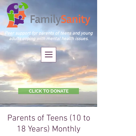
Peer support for parents of teens and young
adults coping with mental health issues.
CLICK TO DONATE
Parents of Teens (10 to
18 Years) Monthly