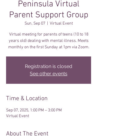
Peninsula Virtual
Parent Support Group
Sun, Sep 07
  |  
Virtual Event
Virtual meeting for parents of teens (10 to 18
years old) dealing with mental illness. Meets
monthly on the first Sunday at 1pm via Zoom.
Registration is closed
See other events
Time & Location
Sep 07, 2025, 1:00 PM – 3:00 PM
Virtual Event
About The Event