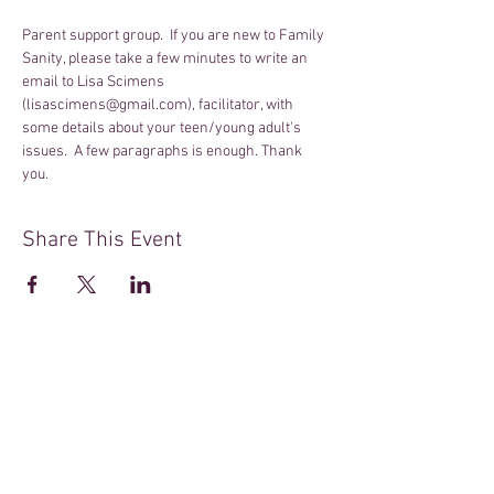
Parent support group.  If you are new to Family 
Sanity, please take a few minutes to write an 
email to Lisa Scimens 
(lisascimens@gmail.com), facilitator, with 
some details about your teen/young adult's 
issues.  A few paragraphs is enough. Thank 
you.
Share This Event