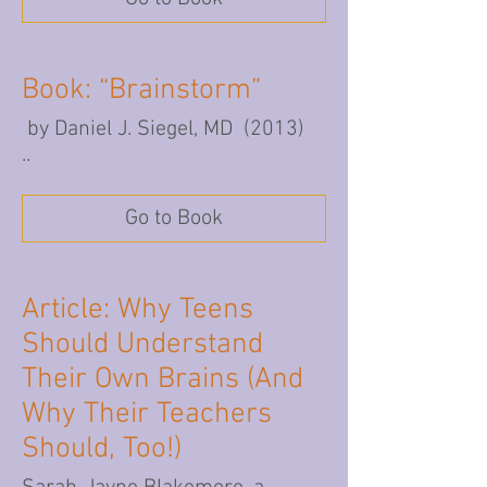
Book: “Brainstorm”
by Daniel J. Siegel, MD (2013)
..
Go to Book
Article: Why Teens
Should Understand
Their Own Brains (And
Why Their Teachers
Should, Too!)