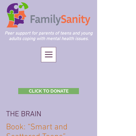
Peer support for parents of teens and young
adults coping with mental health issues.
CLICK TO DONATE
THE BRAIN
Book: “Smart and