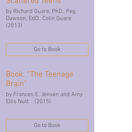
Scattered Teens”
by Richard Guare, PhD., Peg
Dawson, EdD., Colin Guare
(2013)
Go to Book
Book: “The Teenage
Brain”
by Frances E. Jensen and Amy
Ellis Nutt (2015)
Go to Book