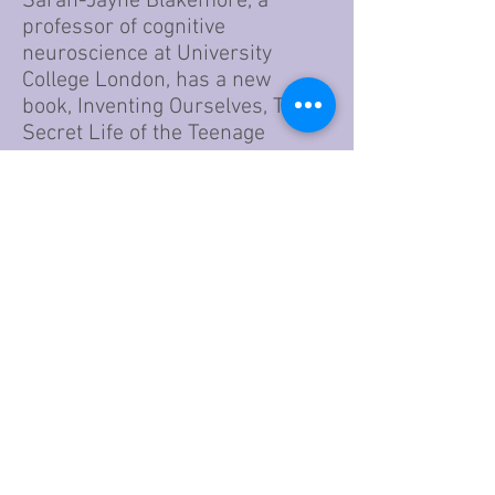
Sarah-Jayne Blakemore, a
professor of cognitive
neuroscience at University
College London, has a new
book, Inventing Ourselves, The
Secret Life of the Teenage
Brain — where she dives into
the research and the science —
and offers insights into how
young adults are thinking,
problem-solving and learning.
Go to Article
Disclaimer:
If a program, school or other
resource appears on this site, it is
not a recommendation. Conversely,