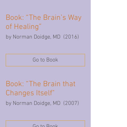
Book: “The Brain’s Way
of Healing”
by Norman Doidge, MD (2016)
Go to Book
Book: “The Brain that
Changes Itself"
by Norman Doidge, MD (2007)
Go to Book