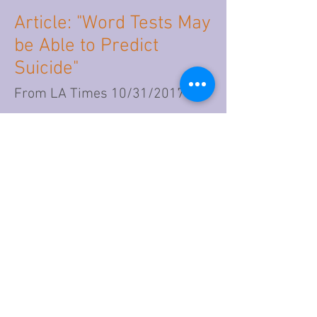
Article: "Word Tests May
be Able to Predict
Suicide"
From LA Times 10/31/2017
Go to Article
Article: Rise in Suicide
and Social Media
Coincide
From U.S.News 11/14/2017
Go to Article