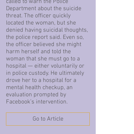
called to warn the Police
Department about the suicide
threat. The officer quickly
located the woman, but she
denied having suicidal thoughts,
the police report said. Even so,
the officer believed she might
harm herself and told the
woman that she must go to a
hospital — either voluntarily or
in police custody. He ultimately
drove her to a hospital for a
mental health checkup, an
evaluation prompted by
Facebook’s intervention.
Go to Article