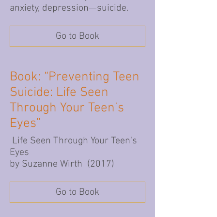
anxiety, depression—suicide.
Go to Book
Book: “Preventing Teen
Suicide: Life Seen
Through Your Teen’s
Eyes”
Life Seen Through Your Teen's
Eyes
by Suzanne Wirth (2017)
Go to Book