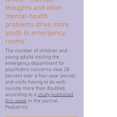
thoughts and other
mental-health
problems drive more
youth to emergency
rooms"
The number of children and
young adults visiting the
emergency department for
psychiatric concerns rose 28
percent over a four-year period,
and visits having to do with
suicide more than doubled,
according to a
study published
this week
in the journal
Pediatrics.