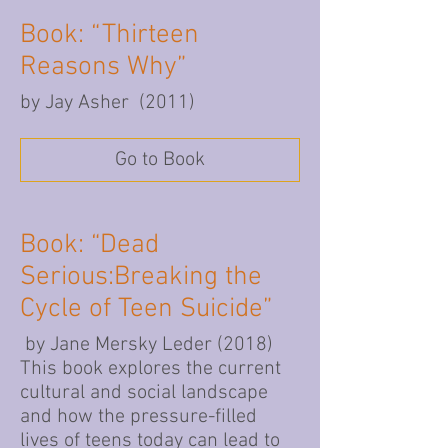
Book: “Thirteen
Reasons Why”
by Jay Asher (2011)
Go to Book
Book: “Dead
Serious:Breaking the
Cycle of Teen Suicide”
by Jane Mersky Leder (2018)
This book explores the current
cultural and social landscape
and how the pressure-filled
lives of teens today can lead to