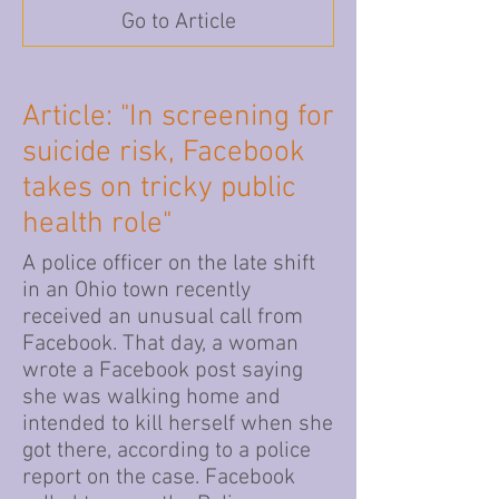
Go to Article
Article: "In screening for
suicide risk, Facebook
takes on tricky public
health role"
A police officer on the late shift
in an Ohio town recently
received an unusual call from
Facebook. That day, a woman
wrote a Facebook post saying
she was walking home and
intended to kill herself when she
got there, according to a police
report on the case. Facebook