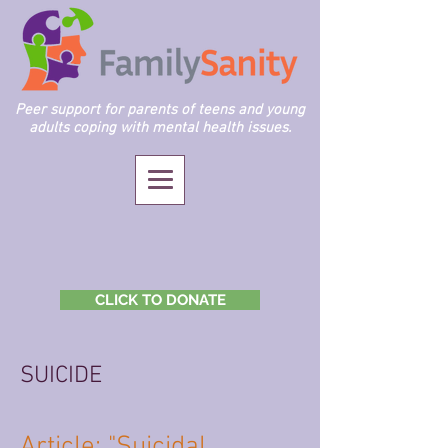
Peer support for parents of teens and young
adults coping with mental health issues.
CLICK TO DONATE
SUICIDE
Article: "Suicidal