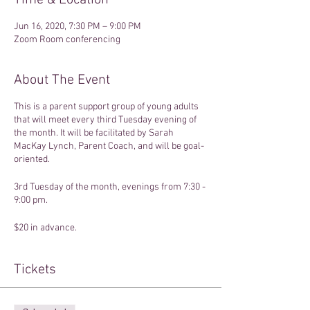
Time & Location
Jun 16, 2020, 7:30 PM – 9:00 PM
Zoom Room conferencing
About The Event
This is a parent support group of young adults
that will meet every third Tuesday evening of
the month. It will be facilitated by Sarah
MacKay Lynch, Parent Coach, and will be goal-
oriented.
3rd Tuesday of the month, evenings from 7:30 -
9:00 pm.
$20 in advance.
Once registered, a Zoom conferencing link will
be sent to your email.
Tickets