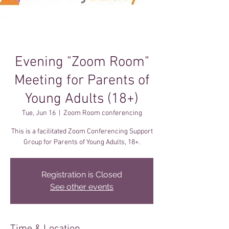
Evening "Zoom Room"
Meeting for Parents of
Young Adults (18+)
Tue, Jun 16
  |  
Zoom Room conferencing
This is a facilitated Zoom Conferencing Support
Registration is Closed
See other events