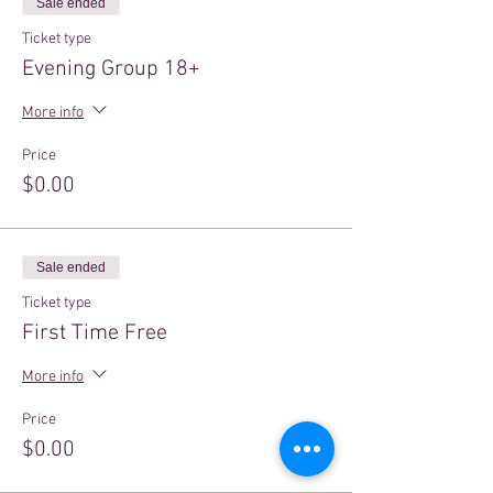
Sale ended
Ticket type
Evening Group 18+
More info
Price
$0.00
Sale ended
Ticket type
First Time Free
More info
Price
$0.00