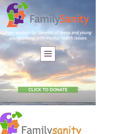
Peer support for parents of teens and young
adults coping with mental health issues.
CLICK TO DONATE