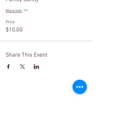
More info
Price
$10.00
Share This Event