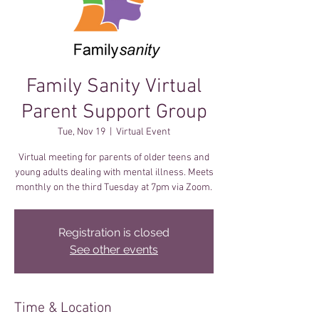
Family Sanity Virtual
Parent Support Group
Tue, Nov 19
  |  
Virtual Event
Virtual meeting for parents of older teens and
young adults dealing with mental illness. Meets
monthly on the third Tuesday at 7pm via Zoom.
Registration is closed
See other events
Time & Location