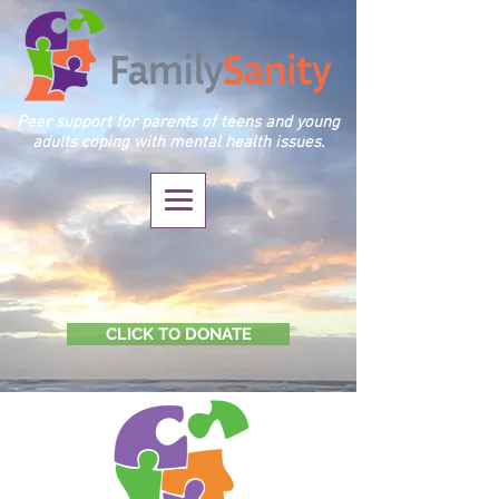
Peer support for parents of teens and young
adults coping with mental health issues.
CLICK TO DONATE