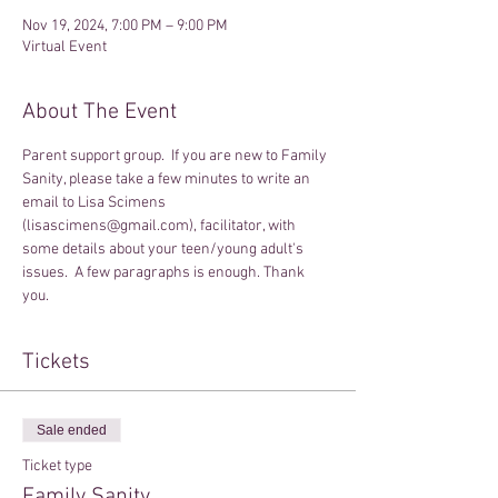
Nov 19, 2024, 7:00 PM – 9:00 PM
Virtual Event
About The Event
Parent support group.  If you are new to Family 
Sanity, please take a few minutes to write an 
email to Lisa Scimens 
(lisascimens@gmail.com), facilitator, with 
some details about your teen/young adult's 
issues.  A few paragraphs is enough. Thank 
you.
Tickets
Sale ended
Ticket type
Family Sanity