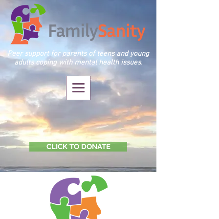
Peer support for parents of teens and young
adults coping with mental health issues.
CLICK TO DONATE