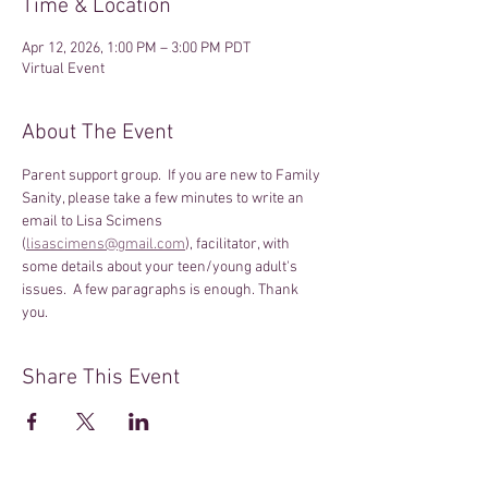
Time & Location
Apr 12, 2026, 1:00 PM – 3:00 PM PDT
Virtual Event
About The Event
Parent support group.  If you are new to Family 
Sanity, please take a few minutes to write an 
email to Lisa Scimens 
(
lisascimens@gmail.com
), facilitator, with 
some details about your teen/young adult's 
issues.  A few paragraphs is enough. Thank 
you.
Share This Event