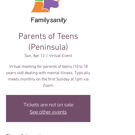
Parents of Teens
(Peninsula)
Sun, Apr 12
  |  
Virtual Event
Virtual meeting for parents of teens (10 to 18
years old) dealing with mental illness. Typically
meets monthly on the first Sunday at 1pm via
Zoom.
Tickets are not on sale
See other events