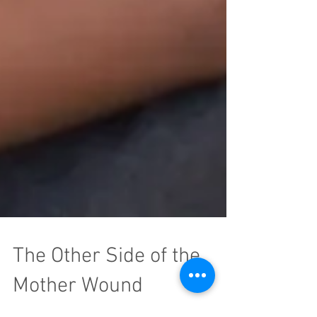
The Other Side of the
Mother Wound