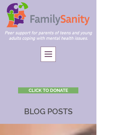
Peer support for parents of teens and young
adults coping with mental health issues.
CLICK TO DONATE
BLOG POSTS