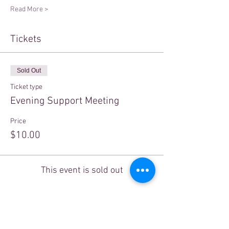
Read More >
Tickets
Sold Out
Ticket type
Evening Support Meeting
Price
$10.00
This event is sold out
Share This Event