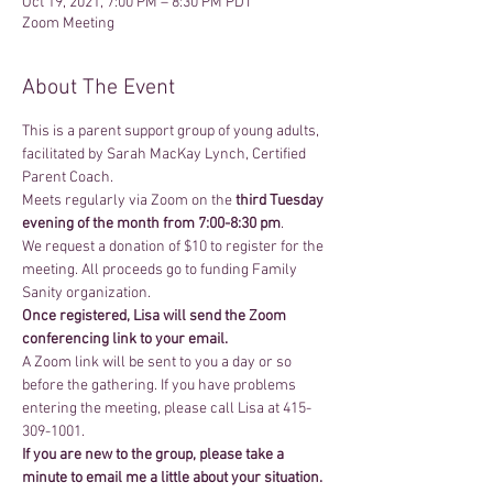
Oct 19, 2021, 7:00 PM – 8:30 PM PDT
Zoom Meeting
About The Event
This is a parent support group of young adults, 
facilitated by Sarah MacKay Lynch, Certified 
Parent Coach.
Meets regularly via Zoom on the 
third Tuesday 
evening of the month from 7:00-8:30 pm
. 
We request a donation of $10 to register for the 
meeting. All proceeds go to funding Family 
Sanity organization.
Once registered, Lisa will send the Zoom 
conferencing link to your email.
A Zoom link will be sent to you a day or so 
before the gathering. If you have problems 
entering the meeting, please call Lisa at 415-
309-1001.
If you are new to the group, please take a 
minute to email me a little about your situation.