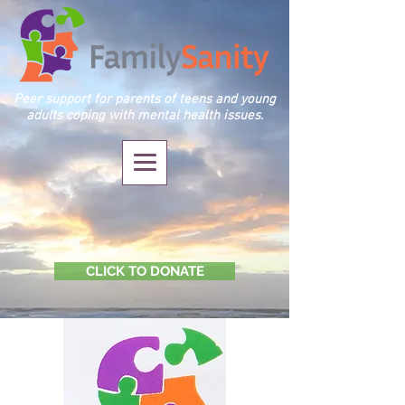
Peer support for parents of teens and young
adults coping with mental health issues.
CLICK TO DONATE