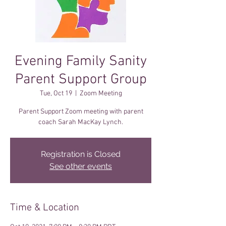
Evening Family Sanity
Parent Support Group
Tue, Oct 19
  |  
Zoom Meeting
Parent Support Zoom meeting with parent
coach Sarah MacKay Lynch.
Registration is Closed
See other events
Time & Location