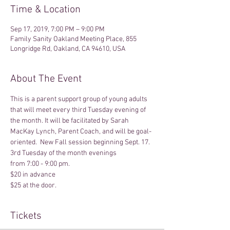
Time & Location
Sep 17, 2019, 7:00 PM – 9:00 PM
Family Sanity Oakland Meeting Place, 855
Longridge Rd, Oakland, CA 94610, USA
About The Event
This is a parent support group of young adults 
that will meet every third Tuesday evening of 
the month. It will be facilitated by Sarah 
MacKay Lynch, Parent Coach, and will be goal-
oriented.  New Fall session beginning Sept. 17.
3rd Tuesday of the month evenings
from 7:00 - 9:00 pm.
$20 in advance
$25 at the door.
Tickets