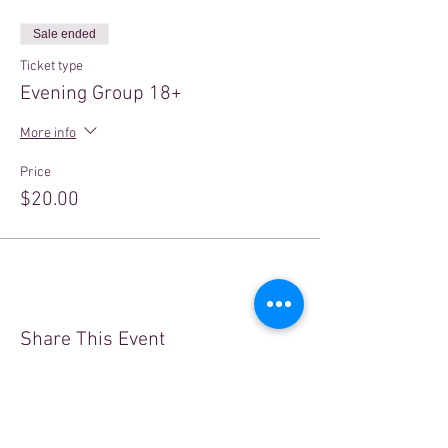
Sale ended
Ticket type
Evening Group 18+
More info
Price
$20.00
Share This Event