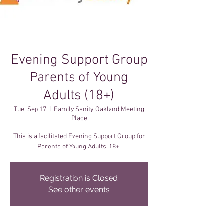
Evening Support Group
Parents of Young
Adults (18+)
Tue, Sep 17
  |  
Family Sanity Oakland Meeting
Place
This is a facilitated Evening Support Group for
Registration is Closed
See other events