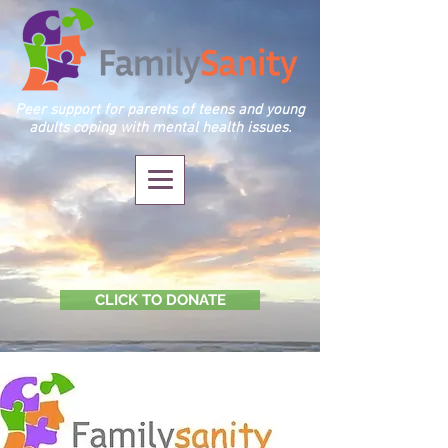
Peer support for parents of teens and young
adults coping with mental health issues.
CLICK TO DONATE