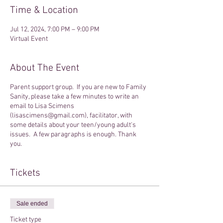
Time & Location
Jul 12, 2024, 7:00 PM – 9:00 PM
Virtual Event
About The Event
Parent support group. If you are new to Family
Sanity, please take a few minutes to write an
email to Lisa Scimens
(lisascimens@gmail.com), facilitator, with
some details about your teen/young adult's
issues. A few paragraphs is enough. Thank
you.
Tickets
Sale ended
Ticket type