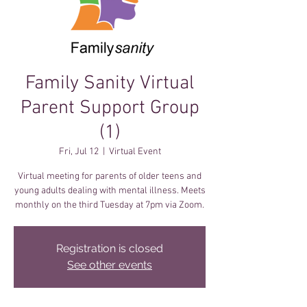
Family Sanity Virtual
Parent Support Group
(1)
Fri, Jul 12
  |  
Virtual Event
Virtual meeting for parents of older teens and
young adults dealing with mental illness. Meets
monthly on the third Tuesday at 7pm via Zoom.
Registration is closed
See other events