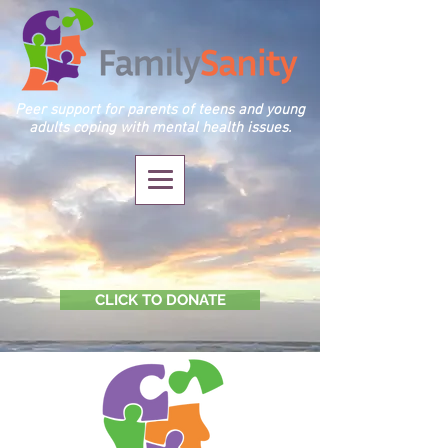
Peer support for parents of teens and young
adults coping with mental health issues.
CLICK TO DONATE