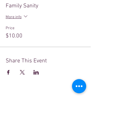
Family Sanity
More info
Price
$10.00
Share This Event