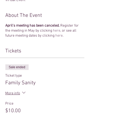
Virtual Event
About The Event
April's meeting has been canceled.
Register for
the meeting in May by clicking
here
, or see all
future meeting dates by clicking
here
.
Tickets
Sale ended
Ticket type
Family Sanity
More info
Price
$10.00