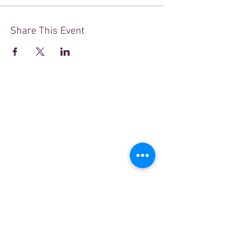
Share This Event