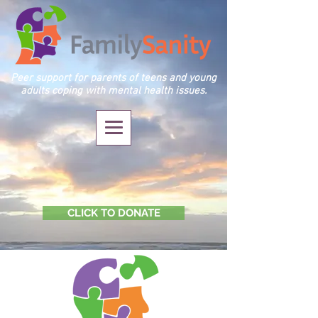
Peer support for parents of teens and young
adults coping with mental health issues.
CLICK TO DONATE