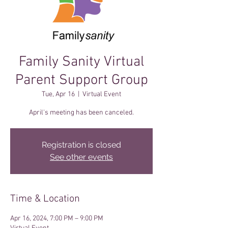
Family Sanity Virtual
Parent Support Group
Tue, Apr 16
  |  
Virtual Event
April's meeting has been canceled.
Registration is closed
See other events
Time & Location
Apr 16, 2024, 7:00 PM – 9:00 PM