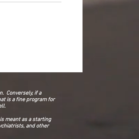
. Conversely, if a
at is a fine program for
ell.
is meant as a starting
chiatrists, and other