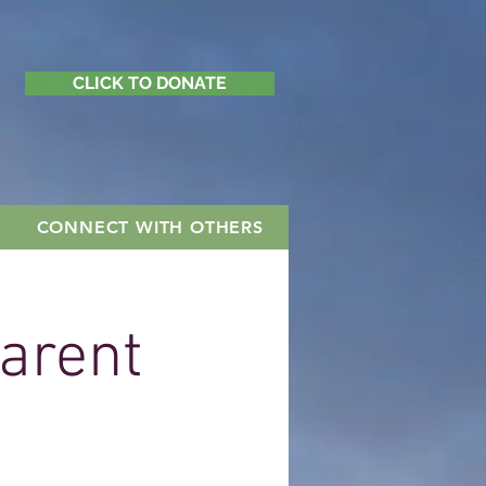
CLICK TO DONATE
CONNECT WITH OTHERS
Parent