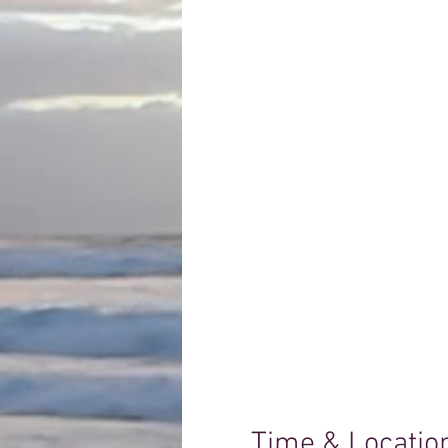
Time & Locatio