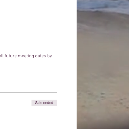
 all future meeting dates by
Sale ended