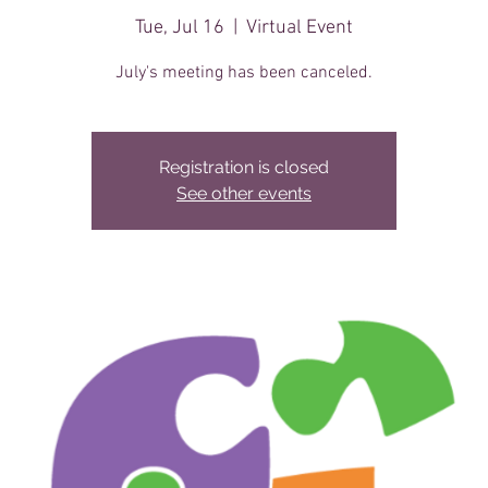
Tue, Jul 16
  |  
Virtual Event
July's meeting has been canceled.
Registration is closed
See other events