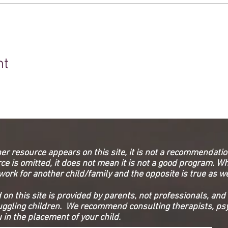
nt
her resource appears on this site, it is not a recommendation
e is omitted, it does not mean it is not a good program. Wh
work for another child/family and the opposite is true as w
on this site is provided by parents, not professionals, and 
ruggling children. We recommend consulting therapists, psy
 in the placement of your child.