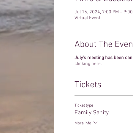
Jul 16, 2024, 7:00 PM – 9:0
Virtual Event
About The Even
July's meeting has been can
clicking
here
.
Tickets
Ticket type
Family Sanity
More info