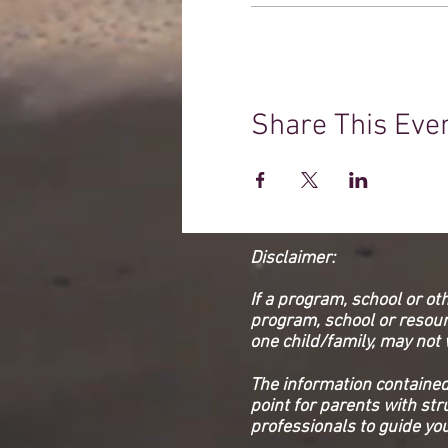
Share This Eve
Disclaimer:
If a program, school or ot
program, school or resourc
one child/family, may not 
The information contained 
point for parents with st
professionals to guide you