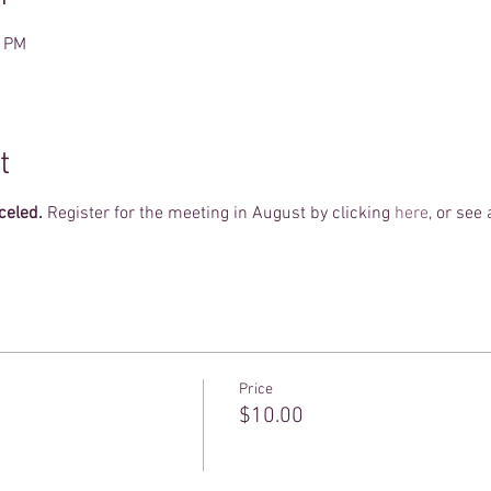
0 PM
t
celed.
Register for the meeting in August by clicking
here
, or see
Price
$10.00