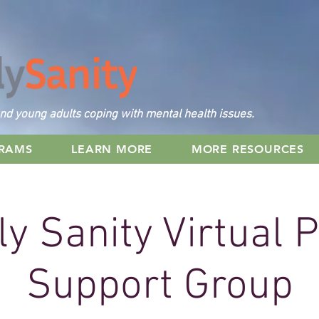
nd young adults coping with mental health issues.
GRAMS
LEARN MORE
MORE RESOURCES
y Sanity Virtual 
Support Group