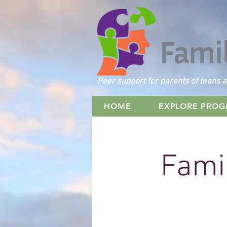
Peer support for parents of teens a
HOME
EXPLORE PRO
Famil