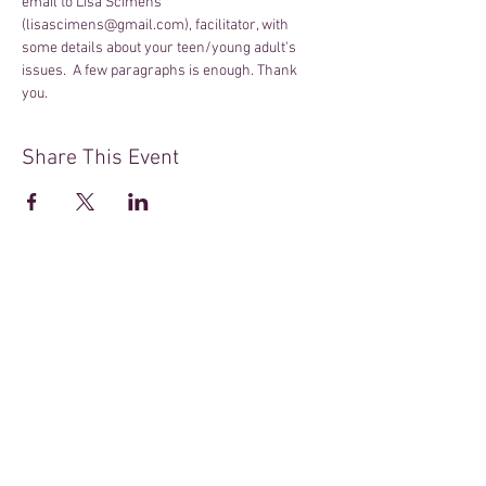
email to Lisa Scimens 
(lisascimens@gmail.com), facilitator, with 
some details about your teen/young adult's 
issues.  A few paragraphs is enough. Thank 
you.
Share This Event