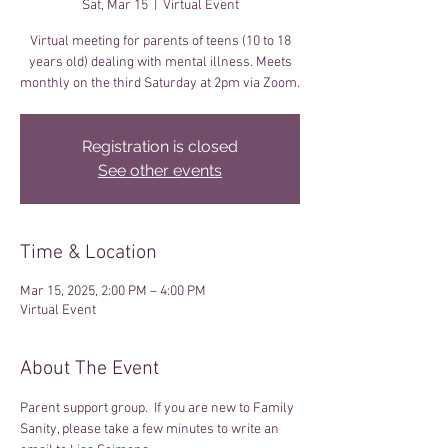
Sat, Mar 15
  |  
Virtual Event
Virtual meeting for parents of teens (10 to 18
years old) dealing with mental illness. Meets
monthly on the third Saturday at 2pm via Zoom.
Registration is closed
See other events
Time & Location
Mar 15, 2025, 2:00 PM – 4:00 PM
Virtual Event
About The Event
Parent support group.  If you are new to Family 
Sanity, please take a few minutes to write an 