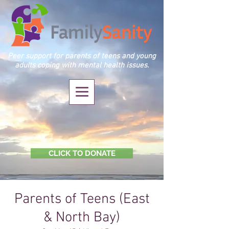
Peer support for parents of teens and young
adults coping with mental health issues.
CLICK TO DONATE
Parents of Teens (East
& North Bay)