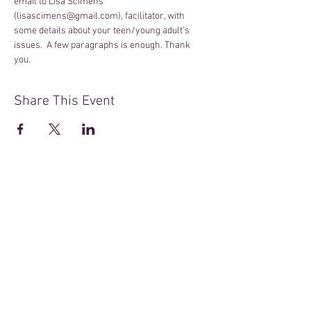
email to Lisa Scimens 
(lisascimens@gmail.com), facilitator, with 
some details about your teen/young adult's 
issues.  A few paragraphs is enough. Thank 
you.
Share This Event