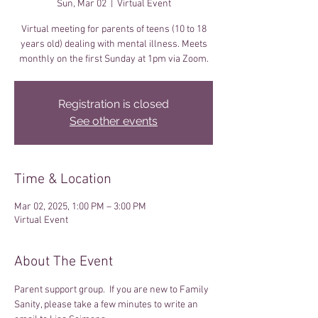
Sun, Mar 02
  |  
Virtual Event
Virtual meeting for parents of teens (10 to 18
years old) dealing with mental illness. Meets
monthly on the first Sunday at 1pm via Zoom.
Registration is closed
See other events
Time & Location
Mar 02, 2025, 1:00 PM – 3:00 PM
Virtual Event
About The Event
Parent support group.  If you are new to Family 
Sanity, please take a few minutes to write an 