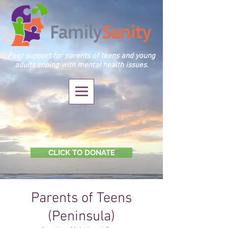
Peer support for parents of teens and young
adults coping with mental health issues.
CLICK TO DONATE
Parents of Teens
(Peninsula)