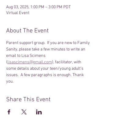
Aug 03, 2025, 1:00 PM – 3:00 PM PDT
Virtual Event
About The Event
Parent support group.  If you are new to Family 
Sanity, please take a few minutes to write an 
email to Lisa Scimens 
(
lisascimens@gmail.com
), facilitator, with 
some details about your teen/young adult's 
issues.  A few paragraphs is enough. Thank 
you.
Share This Event