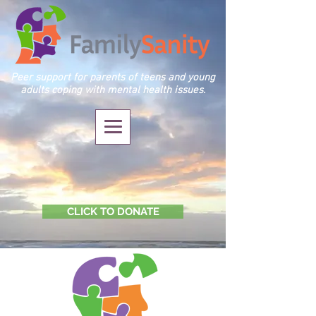
Peer support for parents of teens and young
adults coping with mental health issues.
CLICK TO DONATE