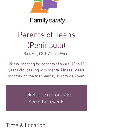
Parents of Teens
(Peninsula)
Sun, Aug 03
  |  
Virtual Event
Virtual meeting for parents of teens (10 to 18
years old) dealing with mental illness. Meets
monthly on the first Sunday at 1pm via Zoom.
Tickets are not on sale
See other events
Time & Location