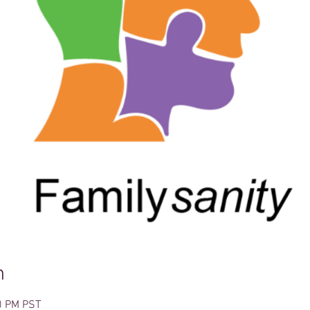
n
0 PM PST