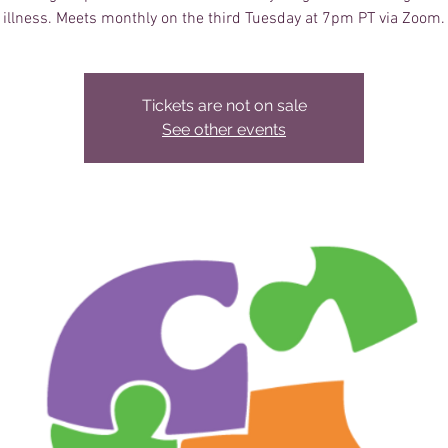
illness. Meets monthly on the third Tuesday at 7pm PT via Zoom.
Tickets are not on sale
See other events