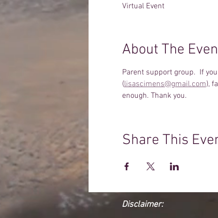
Virtual Event
About The Even
Parent support group.  If yo
(
lisascimens@gmail.com
), 
enough. Thank you.
Share This Eve
Disclaimer: