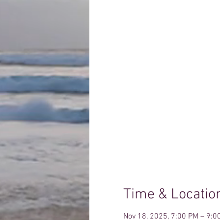
Time & Locatio
Nov 18, 2025, 7:00 PM – 9:0