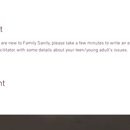
t
u are new to Family Sanity, please take a few minutes to write an 
facilitator, with some details about your teen/young adult's issues.
nt