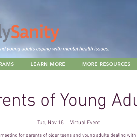
nd young adults coping with mental health issues.
GRAMS
LEARN MORE
MORE RESOURCES
ents of Young Ad
Tue, Nov 18
  |  
Virtual Event
 meeting for parents of older teens and young adults dealing wit