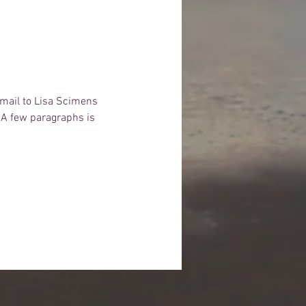
email to Lisa Scimens 
  A few paragraphs is 