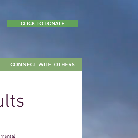
CLICK TO DONATE
CONNECT WITH OTHERS
ults
h mental