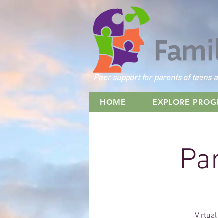
Peer support for parents of teens a
HOME
EXPLORE PRO
Par
Virtual