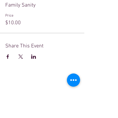
Family Sanity
Price
$10.00
Share This Event