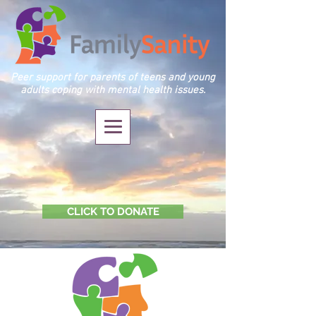
Peer support for parents of teens and young
adults coping with mental health issues.
CLICK TO DONATE