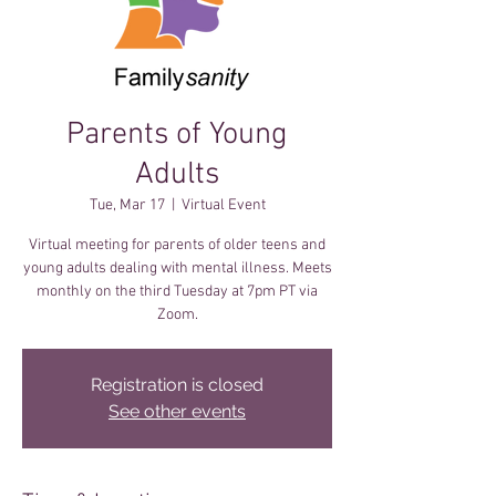
Parents of Young
Adults
Tue, Mar 17
  |  
Virtual Event
Virtual meeting for parents of older teens and
young adults dealing with mental illness. Meets
monthly on the third Tuesday at 7pm PT via
Zoom.
Registration is closed
See other events