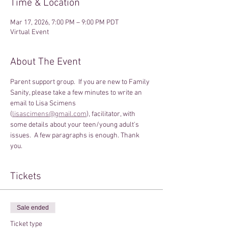
Time & Location
Mar 17, 2026, 7:00 PM – 9:00 PM PDT
Virtual Event
About The Event
Parent support group.  If you are new to Family 
Sanity, please take a few minutes to write an 
email to Lisa Scimens 
(
lisascimens@gmail.com
), facilitator, with 
some details about your teen/young adult's 
issues.  A few paragraphs is enough. Thank 
you.
Tickets
Sale ended
Ticket type