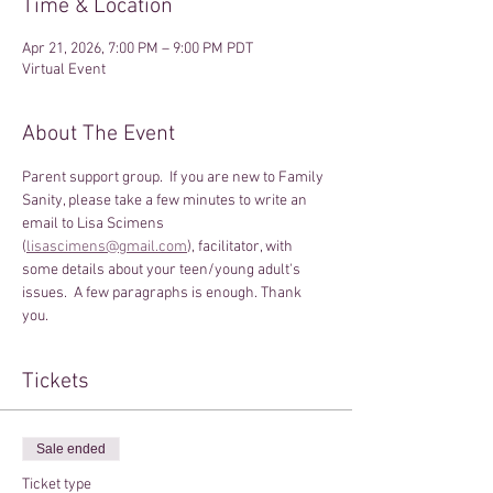
Time & Location
Apr 21, 2026, 7:00 PM – 9:00 PM PDT
Virtual Event
About The Event
Parent support group.  If you are new to Family 
Sanity, please take a few minutes to write an 
email to Lisa Scimens 
(
lisascimens@gmail.com
), facilitator, with 
some details about your teen/young adult's 
issues.  A few paragraphs is enough. Thank 
you.
Tickets
Sale ended
Ticket type