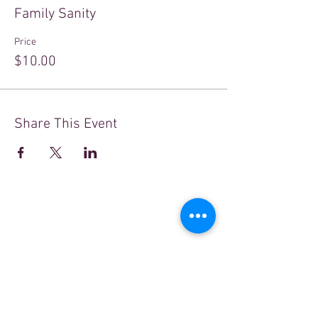
Family Sanity
Price
$10.00
Share This Event