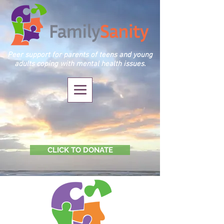
Peer support for parents of teens and young
adults coping with mental health issues.
CLICK TO DONATE