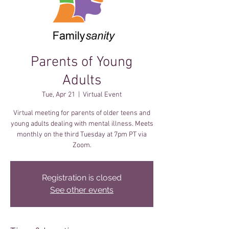
Parents of Young
Adults
Tue, Apr 21
  |  
Virtual Event
Virtual meeting for parents of older teens and
young adults dealing with mental illness. Meets
monthly on the third Tuesday at 7pm PT via
Zoom.
Registration is closed
See other events