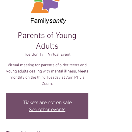
Parents of Young
Adults
Tue, Jun 17
  |  
Virtual Event
Virtual meeting for parents of older teens and
young adults dealing with mental illness. Meets
monthly on the third Tuesday at 7pm PT via
Zoom.
Tickets are not on sale
See other events