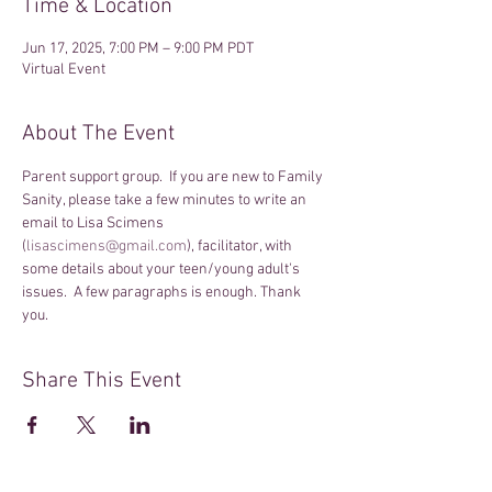
Time & Location
Jun 17, 2025, 7:00 PM – 9:00 PM PDT
Virtual Event
About The Event
Parent support group.  If you are new to Family 
Sanity, please take a few minutes to write an 
email to Lisa Scimens 
(
lisascimens@gmail.com
), facilitator, with 
some details about your teen/young adult's 
issues.  A few paragraphs is enough. Thank 
you.
Share This Event