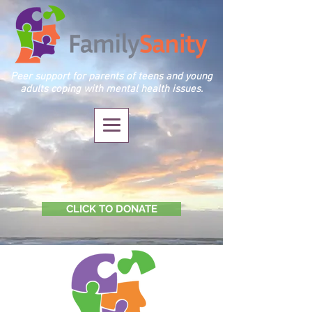
Peer support for parents of teens and young
adults coping with mental health issues.
CLICK TO DONATE