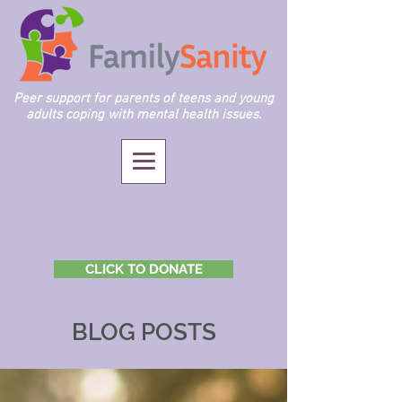
Peer support for parents of teens and young
adults coping with mental health issues.
CLICK TO DONATE
BLOG POSTS