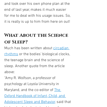
and took over his own phone plan at the 
end of last year, makes it much easier 
for me to deal with his usage issues. So, 
it is really is up to him from here on out!
What About the Science 
of Sleep?
Much has been written about 
circadian 
rhythms
 or the bodies’ biological clocks, 
the teenage brain and the science of 
sleep. Another quote from the article 
above:
“Amy R. Wolfson, a professor of 
psychology at Loyola University in 
Maryland, and the co-editor of 
The 
Oxford Handbook of Infant, Child, and 
Adolescent Sleep and Behavior,
 said that 