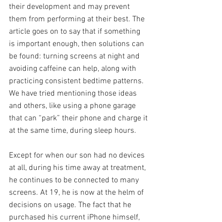
their development and may prevent 
them from performing at their best. The 
article goes on to say that if something 
is important enough, then solutions can 
be found: turning screens at night and 
avoiding caffeine can help, along with 
practicing consistent bedtime patterns. 
We have tried mentioning those ideas 
and others, like using a phone garage 
that can “park” their phone and charge it 
at the same time, during sleep hours.
Except for when our son had no devices 
at all, during his time away at treatment, 
he continues to be connected to many 
screens. At 19, he is now at the helm of 
decisions on usage. The fact that he 
purchased his current iPhone himself, 