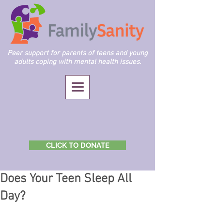
Peer support for parents of teens and young
adults coping with mental health issues.
CLICK TO DONATE
Does Your Teen Sleep All
Day?