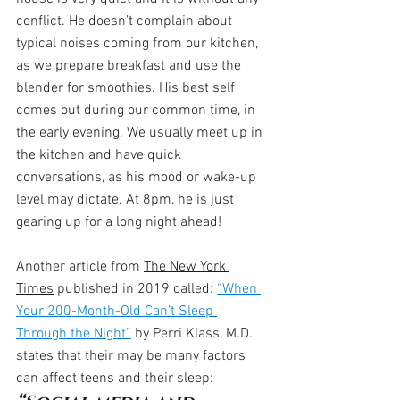
conflict. He doesn’t complain about 
typical noises coming from our kitchen, 
as we prepare breakfast and use the 
blender for smoothies. His best self 
comes out during our common time, in 
the early evening. We usually meet up in 
the kitchen and have quick 
conversations, as his mood or wake-up 
level may dictate. At 8pm, he is just 
gearing up for a long night ahead!
Another article from 
The New York 
Times
 published in 2019 called: 
“When 
Your 200-Month-Old Can’t Sleep 
Through the Night”
 by Perri Klass, M.D. 
states that their may be many factors 
can affect teens and their sleep: