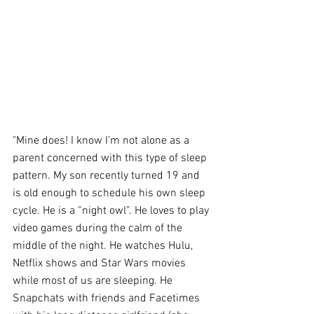
"Mine does! I know I’m not alone as a 
parent concerned with this type of sleep 
pattern. My son recently turned 19 and 
is old enough to schedule his own sleep 
cycle. He is a “night owl”. He loves to play 
video games during the calm of the 
middle of the night. He watches Hulu, 
Netflix shows and Star Wars movies 
while most of us are sleeping. He 
Snapchats with friends and Facetimes 