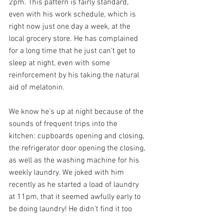
2pm. This pattern is fairly standard, 
even with his work schedule, which is 
right now just one day a week, at the 
local grocery store. He has complained 
for a long time that he just can’t get to 
sleep at night, even with some 
reinforcement by his taking the natural 
aid of melatonin.
We know he’s up at night because of the 
sounds of frequent trips into the 
kitchen: cupboards opening and closing, 
the refrigerator door opening the closing, 
as well as the washing machine for his 
weekly laundry. We joked with him 
recently as he started a load of laundry 
at 11pm, that it seemed awfully early to 
be doing laundry! He didn’t find it too 