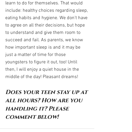
learn to do for themselves. That would 
include: healthy choices regarding sleep, 
eating habits and hygiene. We don’t have 
to agree on all their decisions, but hope 
to understand and give them room to 
succeed and fail. As parents, we know 
how important sleep is and it may be 
just a matter of time for those 
youngsters to figure it out, too! Until 
then, I will enjoy a quiet house in the 
middle of the day! Pleasant dreams!
Does your teen stay up at 
all hours? How are you 
handling it? Please 
comment below!