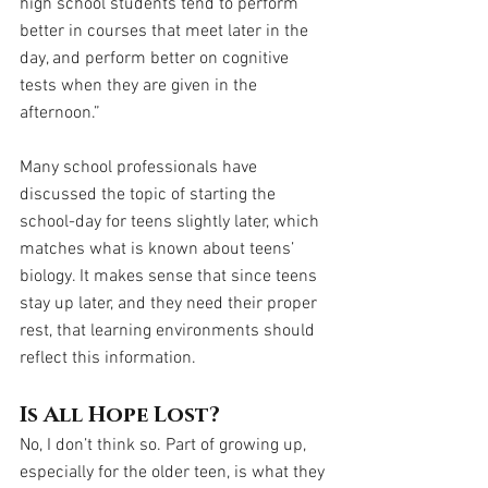
high school students tend to perform 
better in courses that meet later in the 
day, and perform better on cognitive 
tests when they are given in the 
afternoon.”
Many school professionals have 
discussed the topic of starting the 
school-day for teens slightly later, which 
matches what is known about teens’ 
biology. It makes sense that since teens 
stay up later, and they need their proper 
rest, that learning environments should 
reflect this information.
Is All Hope Lost?
No, I don’t think so. Part of growing up, 
especially for the older teen, is what they 