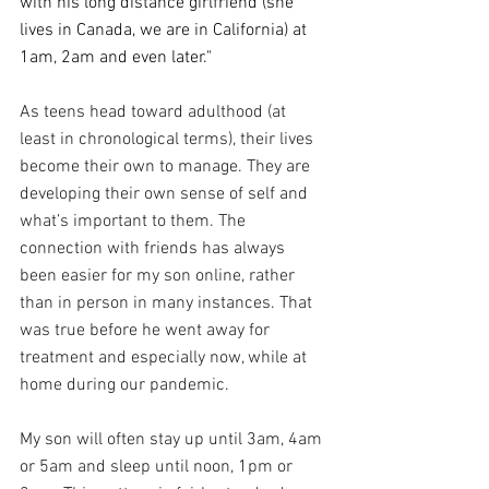
with his long distance girlfriend (she 
lives in Canada, we are in California) at 
1am, 2am and even later." 
As teens head toward adulthood (at 
least in chronological terms), their lives 
become their own to manage. They are 
developing their own sense of self and 
what’s important to them. The 
connection with friends has always 
been easier for my son online, rather 
than in person in many instances. That 
was true before he went away for 
treatment and especially now, while at 
home during our pandemic.
My son will often stay up until 3am, 4am 
or 5am and sleep until noon, 1pm or 