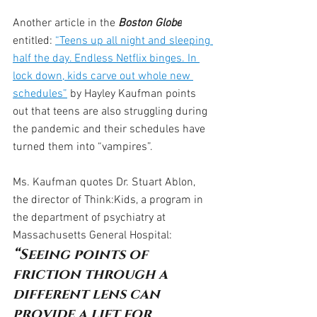
Another article in the 
Boston Globe
entitled: 
“Teens up all night and sleeping 
half the day. Endless Netflix binges. In 
lock down, kids carve out whole new 
schedules”
 by Hayley Kaufman points 
out that teens are also struggling during 
the pandemic and their schedules have 
turned them into “vampires”.
Ms. Kaufman quotes Dr. Stuart Ablon, 
the director of Think:Kids, a program in 
the department of psychiatry at 
Massachusetts General Hospital:
“Seeing points of 
friction through a 
different lens can 
provide a lift for 