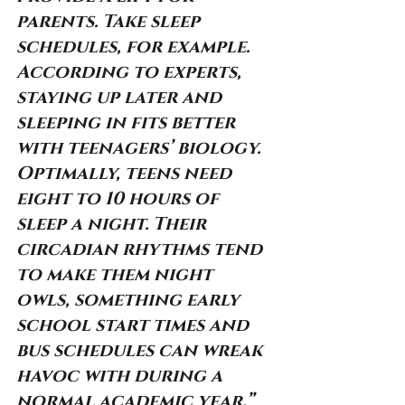
parents. Take sleep 
schedules, for example. 
According to experts, 
staying up later and 
sleeping in fits better 
with teenagers’ biology. 
Optimally, teens need 
eight to 10 hours of 
sleep a night. Their 
circadian rhythms tend 
to make them night 
owls, something early 
school start times and 
bus schedules can wreak 
havoc with during a 
normal academic year.”