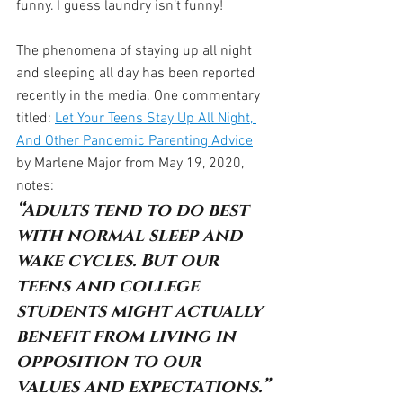
funny. I guess laundry isn’t funny!
The phenomena of staying up all night 
and sleeping all day has been reported 
recently in the media. One commentary 
titled: 
Let Your Teens Stay Up All Night, 
And Other Pandemic Parenting Advice
by Marlene Major from May 19, 2020, 
notes:
“Adults tend to do best 
with normal sleep and 
wake cycles. But our 
teens and college 
students might actually 
benefit from living in 
opposition to our 
values and expectations.”