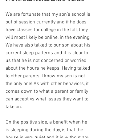
We are fortunate that my son’s school is 
out of session currently and if he does 
have classes for college in the fall, they 
will most likely be online, in the evening. 
We have also talked to our son about his 
current sleep patterns and it is clear to 
us that he is not concerned or worried 
about the hours he keeps. Having talked 
to other parents, I know my son is not 
the only one! As with other behaviors, it 
comes down to what a parent or family 
can accept vs what issues they want to 
take on.
On the positive side, a benefit when he 
is sleeping during the day, is that the 
house is very quiet and it is without any 