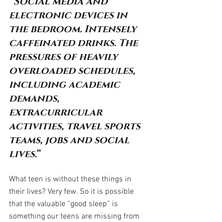
“Social media and 
electronic devices in 
the bedroom. Intensely 
caffeinated drinks. The 
pressures of heavily 
overloaded schedules, 
including academic 
demands, 
extracurricular 
activities, travel sports 
teams, jobs and social 
lives.
“
What teen is without these things in 
their lives? Very few. So it is possible 
that the valuable “good sleep” is 
something our teens are missing from 