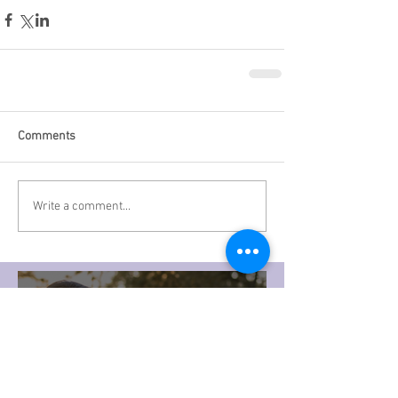
Comments
Write a comment...